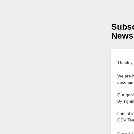
Subsc
Newsl
Thank you
We are h
upcoming
Our goal 
By signin
Lots of l
GDV Te