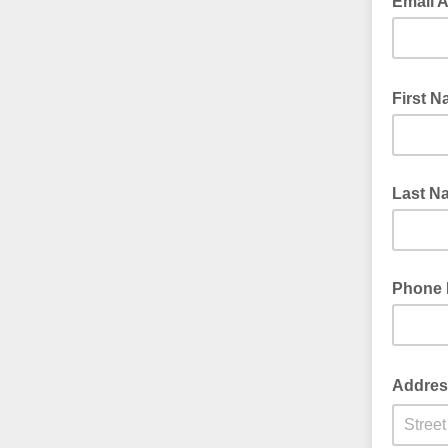
Email 
First 
Last N
Phone
Addre