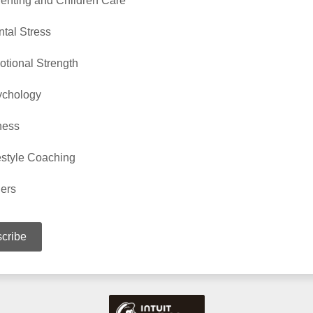
enting and Children Care
tal Stress
tional Strength
ychology
ness
estyle Coaching
ers