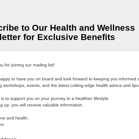
ribe to Our Health and Wellness
etter for Exclusive Benefits
 for joining our mailing list!
appy to have you on board and look forward to keeping you informed 
 workshops, events, and the latest cutting-edge health advice and tips
is to support you on your journey to a healthier lifestyle.
g up, you will receive valuable information.
ove and health,
am