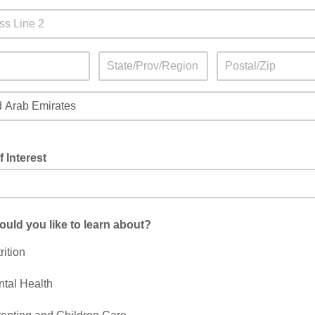
f Interest
uld you like to learn about?
rition
tal Health