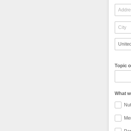
Topic o
What wo
Nut
Men