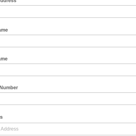
Address
Name
ame
 Number
ss