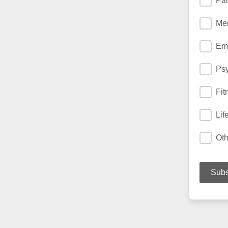
Par
Men
Emo
Ps
Fit
Lif
Oth